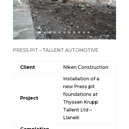
PRESS PIT – TALLENT AUTOMOTIVE
Client
Niken Construction
Installation of a
new Press pit
foundations at
Project
Thyssen Krupp
Tallent Ltd –
Llanelli