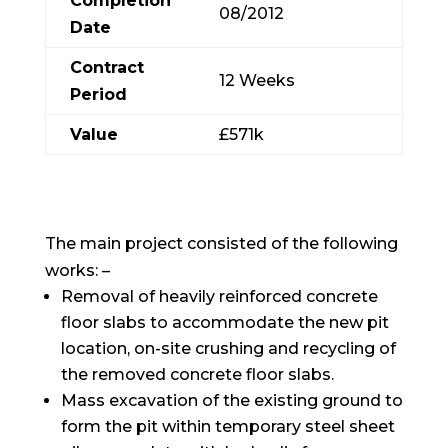
Completion
08/2012
Date
Contract
12 Weeks
Period
Value
£571k
The main project consisted of the following
works: –
Removal of heavily reinforced concrete
floor slabs to accommodate the new pit
location, on-site crushing and recycling of
the removed concrete floor slabs.
Mass excavation of the existing ground to
form the pit within temporary steel sheet