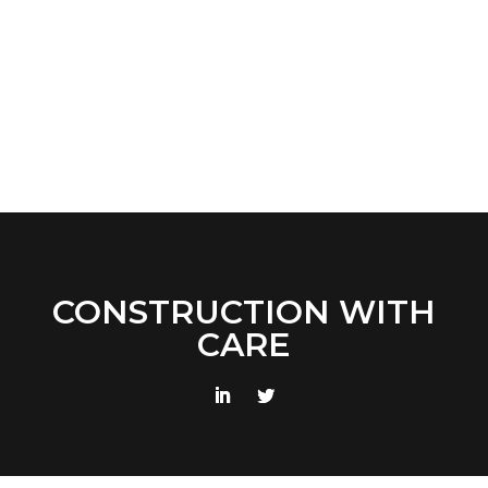
CONSTRUCTION WITH
CARE