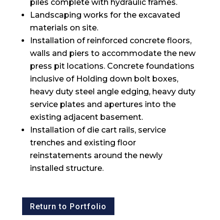
piles complete with hydraulic frames.
Landscaping works for the excavated
materials on site.
Installation of reinforced concrete floors,
walls and piers to accommodate the new
press pit locations. Concrete foundations
inclusive of Holding down bolt boxes,
heavy duty steel angle edging, heavy duty
service plates and apertures into the
existing adjacent basement.
Installation of die cart rails, service
trenches and existing floor
reinstatements around the newly
installed structure.
Return to Portfolio