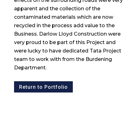
effects on the surrounding roads were very
apparent and the collection of the
contaminated materials which are now
recycled in the process add value to the
Business. Darlow Lloyd Construction were
very proud to be part of this Project and
were lucky to have dedicated Tata Project
team to work with from the Burdening
Department.
Return to Portfolio