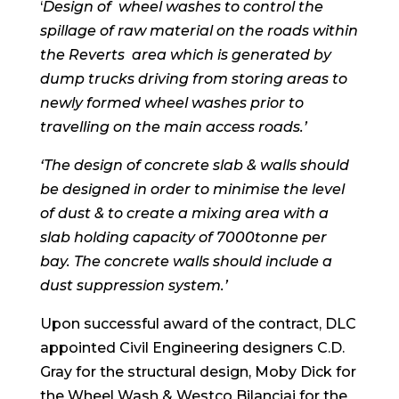
‘
Design of wheel washes to control the
spillage of raw material on the roads within
the Reverts area which is generated by
dump trucks driving from storing areas to
newly formed wheel washes prior to
travelling on the main access roads.’
‘The design of concrete slab & walls should
be designed in order to minimise the level
of dust & to create a mixing area with a
slab holding capacity of 7000tonne per
bay. The concrete walls should include a
dust suppression system.’
Upon successful award of the contract, DLC
appointed Civil Engineering designers C.D.
Gray for the structural design, Moby Dick for
the Wheel Wash & Westco Bilanciai for the