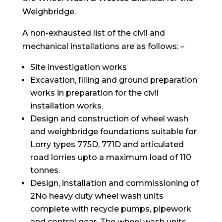
Weighbridge.
A non-exhausted list of the civil and
mechanical installations are as follows: –
Site investigation works
Excavation, filling and ground preparation
works in preparation for the civil
installation works.
Design and construction of wheel wash
and weighbridge foundations suitable for
Lorry types 775D, 771D and articulated
road lorries upto a maximum load of 110
tonnes.
Design, installation and commissioning of
2No heavy duty wheel wash units
complete with recycle pumps, pipework
and control gear. The wheel wash units