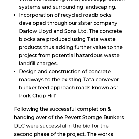
systems and surrounding landscaping.
Incorporation of recycled roadblocks
developed through our sister company
Darlow Lloyd and Sons Ltd. The concrete
blocks are produced using Tata waste
products thus adding further value to the
project from potential hazardous waste
landfill charges.
Design and construction of concrete
roadways to the existing Tata conveyor
bunker feed approach roads known as ‘
Pork Chop Hill’
Following the successful completion &
handing over of the Revert Storage Bunkers
DLC were successful in the bid for the
second phase of the project. The works