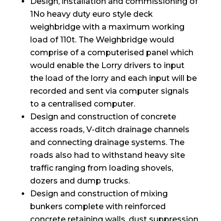
Design, installation and commissioning of
1No heavy duty euro style deck
weighbridge with a maximum working
load of 110t. The Weighbridge would
comprise of a computerised panel which
would enable the Lorry drivers to input
the load of the lorry and each input will be
recorded and sent via computer signals
to a centralised computer.
Design and construction of concrete
access roads, V-ditch drainage channels
and connecting drainage systems. The
roads also had to withstand heavy site
traffic ranging from loading shovels,
dozers and dump trucks.
Design and construction of mixing
bunkers complete with reinforced
concrete retaining walls, dust suppression