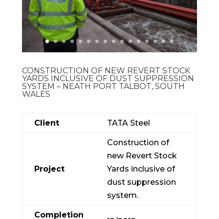
CONSTRUCTION OF NEW REVERT STOCK
YARDS INCLUSIVE OF DUST SUPPRESSION
SYSTEM – NEATH PORT TALBOT, SOUTH
WALES
Client
TATA Steel
Construction of
new Revert Stock
Project
Yards inclusive of
dust suppression
system.
Completion