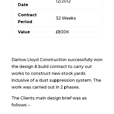
12/2012
Date
Contract
32 Weeks
Period
Value
£830K
Darlow Lloyd Construction successfully won
the design & build contract to carry out
works to construct new stock yards
inclusive of a dust suppression system. The
work was carried out in 2 phases.
The Clients main design brief was as
follows: –