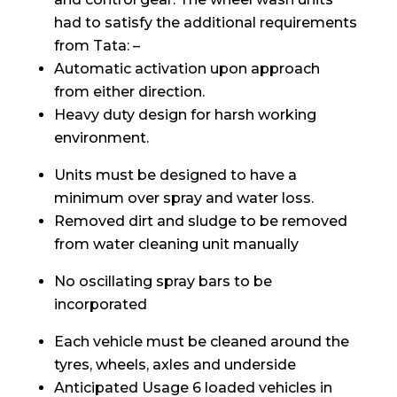
had to satisfy the additional requirements
from Tata: –
Automatic activation upon approach
from either direction.
Heavy duty design for harsh working
environment.
Units must be designed to have a
minimum over spray and water loss.
Removed dirt and sludge to be removed
from water cleaning unit manually
No oscillating spray bars to be
incorporated
Each vehicle must be cleaned around the
tyres, wheels, axles and underside
Anticipated Usage 6 loaded vehicles in