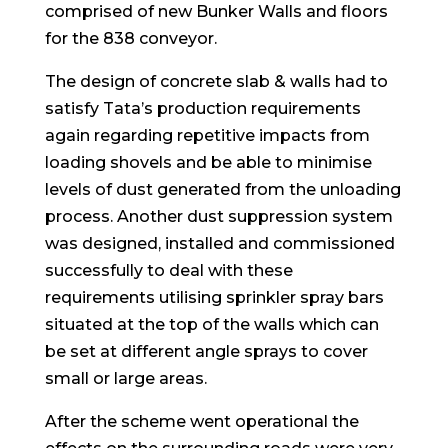
comprised of new Bunker Walls and floors
for the 838 conveyor.
The design of concrete slab & walls had to
satisfy Tata’s production requirements
again regarding repetitive impacts from
loading shovels and be able to minimise
levels of dust generated from the unloading
process. Another dust suppression system
was designed, installed and commissioned
successfully to deal with these
requirements utilising sprinkler spray bars
situated at the top of the walls which can
be set at different angle sprays to cover
small or large areas.
After the scheme went operational the