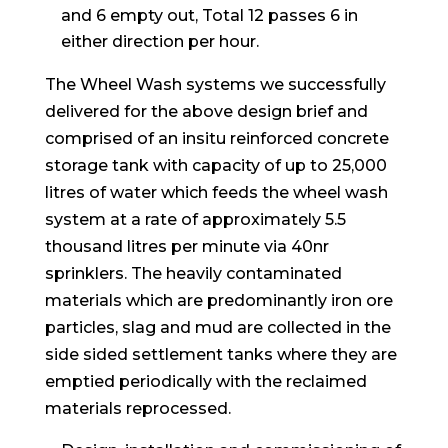
and 6 empty out, Total 12 passes 6 in
either direction per hour.
The Wheel Wash systems we successfully
delivered for the above design brief and
comprised of an insitu reinforced concrete
storage tank with capacity of up to 25,000
litres of water which feeds the wheel wash
system at a rate of approximately 5.5
thousand litres per minute via 40nr
sprinklers. The heavily contaminated
materials which are predominantly iron ore
particles, slag and mud are collected in the
side sided settlement tanks where they are
emptied periodically with the reclaimed
materials reprocessed.