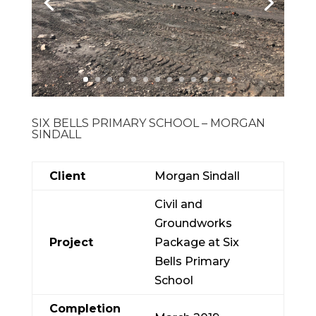
SIX BELLS PRIMARY SCHOOL – MORGAN
SINDALL
Client
Morgan Sindall
Civil and
Groundworks
Project
Package at Six
Bells Primary
School
Completion