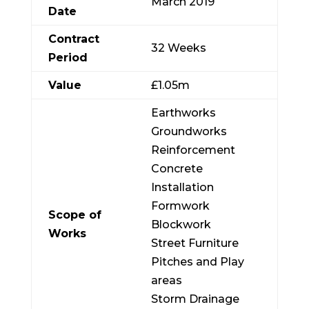
March 2019
Date
Contract
32 Weeks
Period
Value
£1.05m
Earthworks
Groundworks
Reinforcement
Concrete
Installation
Formwork
Scope of
Blockwork
Works
Street Furniture
Pitches and Play
areas
Storm Drainage