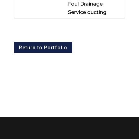
Foul Drainage
Service ducting
Return to Portfolio